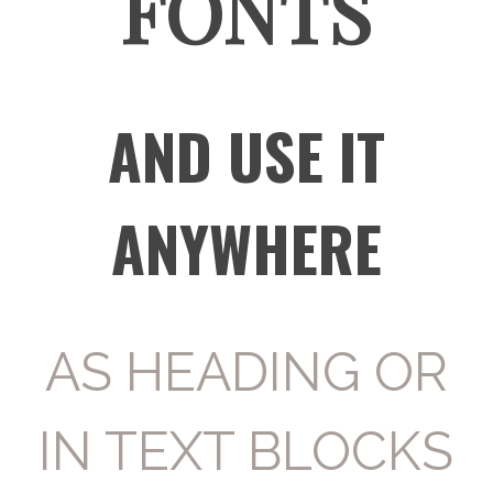
FONTS
AND USE IT
ANYWHERE
AS HEADING OR
IN TEXT BLOCKS