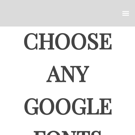
CHOOSE
ANY
GOOGLE