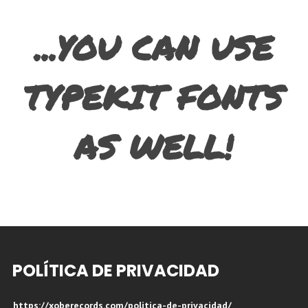
...YOU CAN USE
TYPEKIT FONTS
AS WELL!
POLÍTICA DE PRIVACIDAD
https://xoberecords.com/politica-de-privacidad/