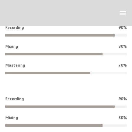
Recording
90%
Mixing
80%
Mastering
70%
Recording
90%
Mixing
80%