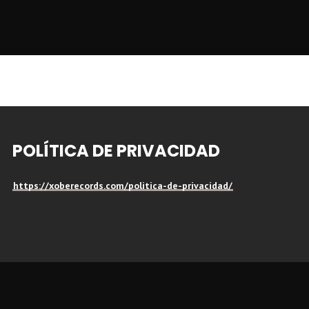
POLÍTICA DE PRIVACIDAD
https://xoberecords.com/politica-de-privacidad/