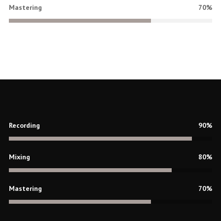
Mastering
70%
Recording
90%
Mixing
80%
Mastering
70%