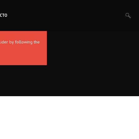
CTO
lider by following the