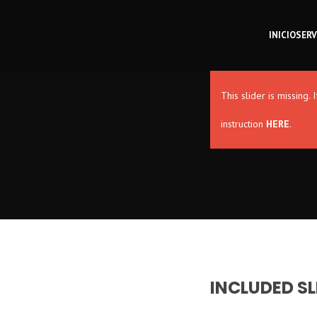
INICIO
SERV
This slider is missing
instruction
HERE
.
INCLUDED SL