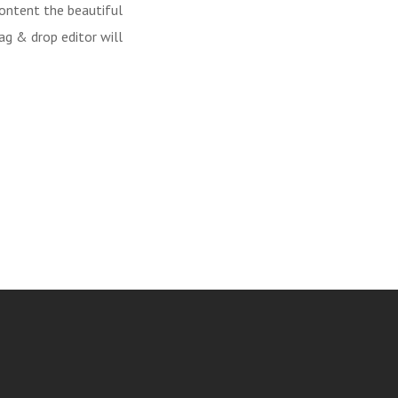
content the beautiful
ag & drop editor will