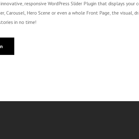
n innovative, responsive WordPress Slider Plugin that displays your 
ider, Carousel, Hero Scene or even a whole Front Page, the visual, dr
tories in no time!
on