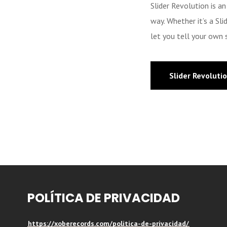
Slider Revolution is a
way. Whether it’s a Sl
let you tell your own s
Slider Revoluti
POLÍTICA DE PRIVACIDAD
https://xoberecords.com/politica-de-privacidad/