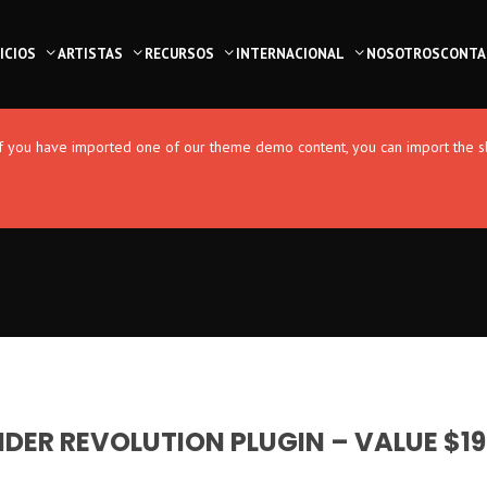
ICIOS
ARTISTAS
RECURSOS
INTERNACIONAL
NOSOTROS
CONTA
. If you have imported one of our theme demo content, you can import the s
IDER REVOLUTION PLUGIN – VALUE $19