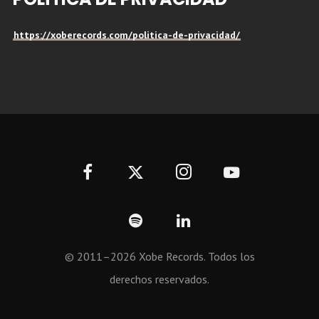
https://xoberecords.com/politica-de-privacidad/
© 2011–2026 Xobe Records. Todos los
derechos reservados.