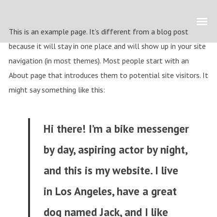
This is an example page. It’s different from a blog post
because it will stay in one place and will show up in your site
navigation (in most themes). Most people start with an
About page that introduces them to potential site visitors. It
might say something like this:
Hi there! I’m a bike messenger
by day, aspiring actor by night,
and this is my website. I live
in Los Angeles, have a great
dog named Jack, and I like