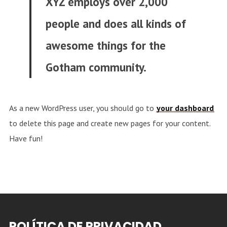
XYZ employs over 2,000
people and does all kinds of
awesome things for the
Gotham community.
As a new WordPress user, you should go to
your dashboard
to delete this page and create new pages for your content.
Have fun!
POLÍTICA DE PRIVACIDAD