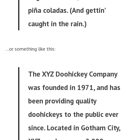
piña coladas. (And gettin’
caught in the rain.)
…or something like this:
The XYZ Doohickey Company
was founded in 1971, and has
been providing quality
doohickeys to the public ever
since. Located in Gotham City,